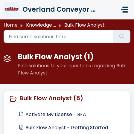
Skip to main content
Overland Conveyor Company
Home
Knowledge base
Bulk Flow Analyst
Bulk Flow Analyst (1)
Find solutions to your questions regarding Bulk
Flow Analyst
Bulk Flow Analyst (8)
Activate My License - BFA
Bulk Flow Analyst - Getting Started