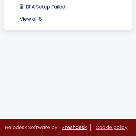
BFA Setup Failed
View all 8
Helpdesk Software by
Freshdesk
Cookie policy