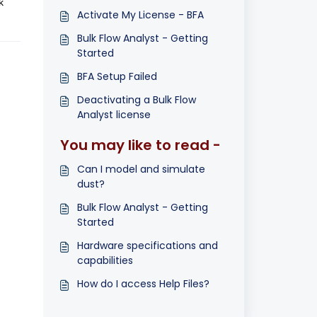
k
Activate My License - BFA
Bulk Flow Analyst - Getting
Started
BFA Setup Failed
Deactivating a Bulk Flow
Analyst license
You may like to read -
Can I model and simulate
dust?
Bulk Flow Analyst - Getting
Started
Hardware specifications and
capabilities
How do I access Help Files?