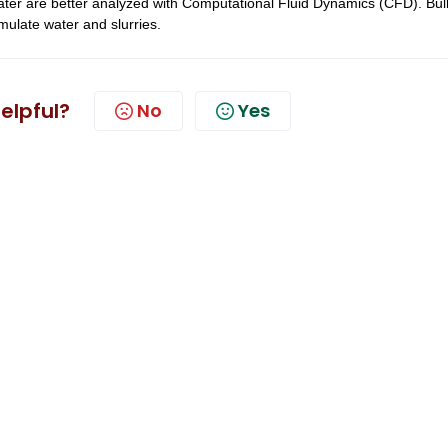
ater are better analyzed with Computational Fluid Dynamics (CFD). Bul
mulate water and slurries.
helpful?
No
Yes