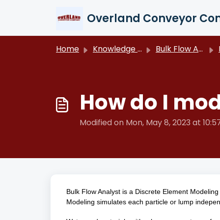
Skip to main content
Overland Conveyor C
Home
Knowledge base
Bulk Flow Analyst
How do I mod
Modified on Mon, May 8, 2023 at 10:
Bulk Flow Analyst is a Discrete Element Modeling
Modeling simulates each particle or lump independe