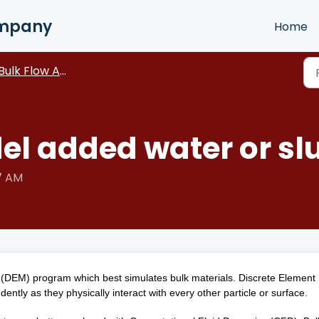
ompany
Home
Bulk Flow Analyst
el added water or slu
57 AM
 (DEM) program which best simulates bulk materials. Discrete Element
ntly as they physically interact with every other particle or surface.