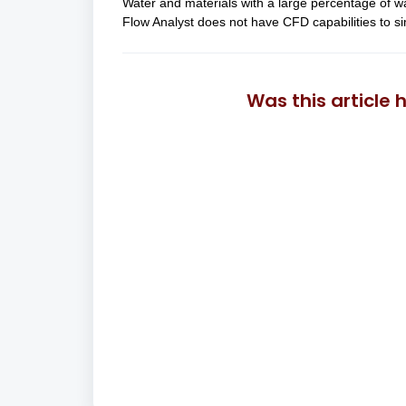
Water and materials with a large percentage of w
Flow Analyst does not have CFD capabilities to si
Was this article 