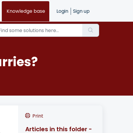
Knowledge base
Login
Sign up
rries?
Print
Articles in this folder -